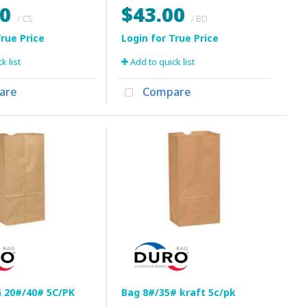
60
$43.00
/ CS
/ BD
k list
Add to quick list
are
Compare
 20#/40# 5C/PK
Bag 8#/35# kraft 5c/pk