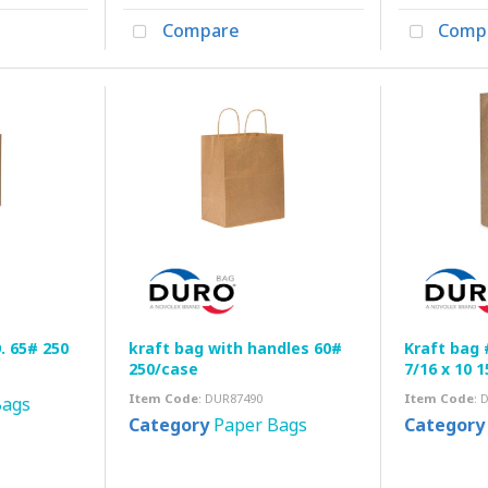
Compare
Comp
 65# 250
kraft bag with handles 60#
Kraft bag 
250/case
7/16 x 10 
Item Code
: DUR87490
Item Code
: 
Bags
Category
Paper Bags
Category