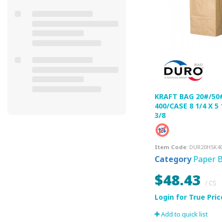
KRAFT BAG 20#/50
400/CASE 8 1/4 X 5 
3/8
Item Code
: DUR20HSK4
Category
Paper 
$48.43
/ CS
Add to quick list