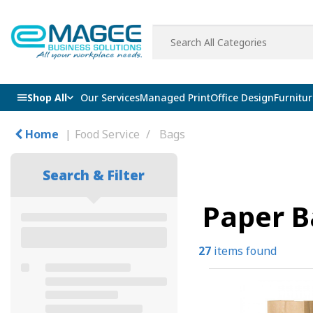
Shop All
Our Services
Managed Print
Office Design
Furnitur
Home
Food Service
Bags
Search & Filter
Paper B
27
items found