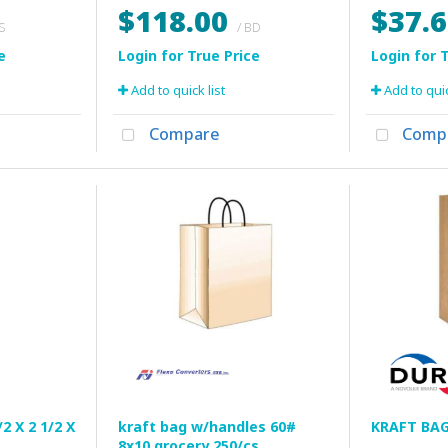
$118.00
$37.
CS
/ BD
Add to quick list
Add to quic
Compare
Comp
2 X 2 1/2 X
kraft bag w/handles 60#
KRAFT BAG
8x10 grocery 250/cs