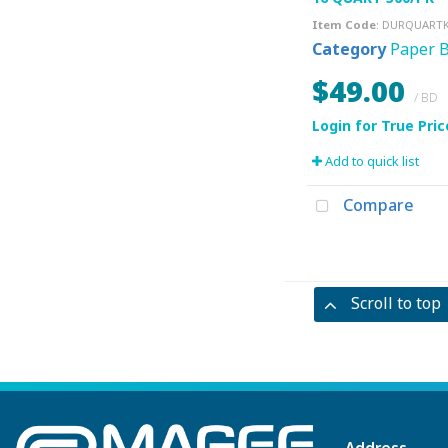
Item Code
: DURQUART
Category
Paper 
$49.00
/ BD
Add to quick list
Compare
Scroll to top
Address