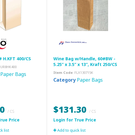
# H.KFT 400/CS
Wine Bag w/Handle, 60#BW -
5.25” x 3.5” x 13”, Kraft 250/CS
DUR8HK400
Item Code
: FLX130715K
Paper Bags
Category
Paper Bags
00
$131.30
/ CS
/ CS
k list
Add to quick list