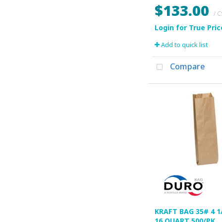
$133.00
/ 
Add to quick list
Compare
KRAFT BAG 35# 4 1/
16 QUART 500/PK