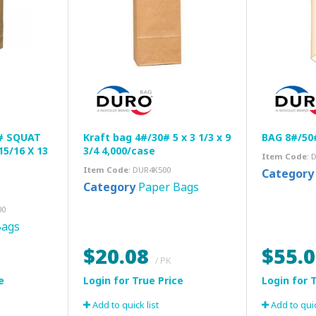
# SQUAT
Kraft bag 4#/30# 5 x 3 1/3 x 9
BAG 8#/50
15/16 X 13
3/4 4,000/case
Item Code
: 
Item Code
: DUR4K500
Category
Category
Paper Bags
00
Bags
$20.08
$55.
/ PK
Add to quick list
Add to quic