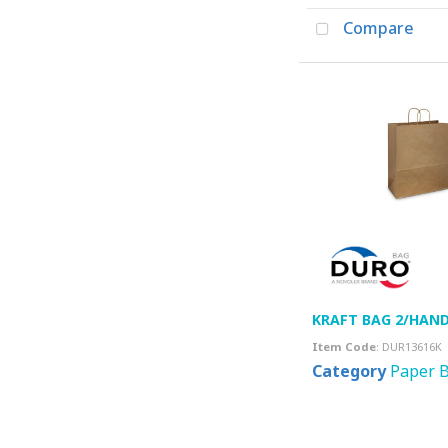
Compare
KRAFT BAG 2/HAND.
Item Code
: DUR13616K
Category
Paper 