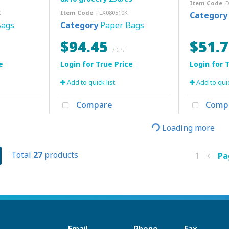
Item Code
: 
K
Item Code
: FLX080510K
Category
Bags
Category
Paper Bags
$94.45
$51.
/ CS
Add to quick list
Add to quic
Compare
Comp
Loading more
Total
27
products
1
P
Email
Phone
Fax