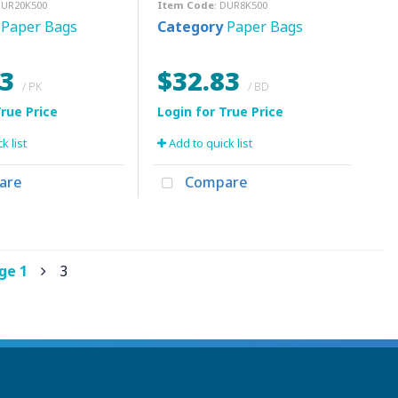
DUR20K500
Item Code
: DUR8K500
Paper Bags
Category
Paper Bags
73
$32.83
/ PK
/ BD
k list
Add to quick list
are
Compare
age
1
3