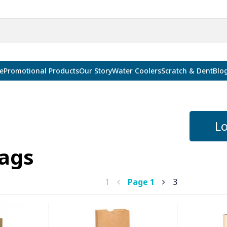
e
Promotional Products
Our Story
Water Coolers
Scratch & Dent
Blo
Lo
ags
1
Page
1
3