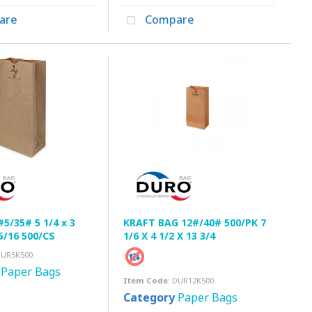
are
Compare
#5/35# 5 1/4 x 3
KRAFT BAG 12#/40# 500/PK 7
15/16 500/CS
1/6 X 4 1/2 X 13 3/4
DUR5K500
Paper Bags
Item Code
: DUR12K500
Category
Paper Bags