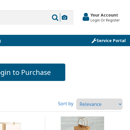
Your Account
Login Or Register
g
Service Portal
gin to Purchase
Sort by