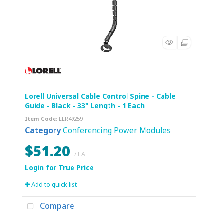
Lorell Universal Cable Control Spine - Cable
Guide - Black - 33" Length - 1 Each
Item Code
: LLR49259
Category
Conferencing Power Modules
$51.20
/ EA
Add to quick list
Compare