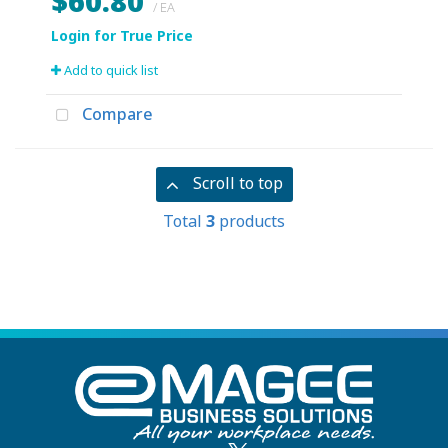
$60.80
/ EA
Add to quick list
Compare
Scroll to top
Total
3
products