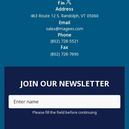
Address
463 Route 12 S. Randolph, VT 05060
Email
sales@magees.com
Phone
(802) 728-5521
Fax
(802) 728-7690
JOIN OUR NEWSLETTER
Enter
name
Please fill the field before continuing