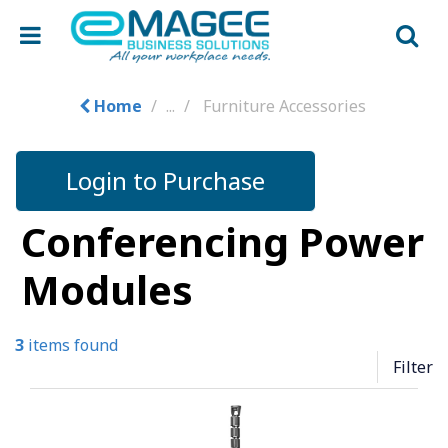
Home
...
Furniture Accessories
Login to Purchase
Conferencing Power
Modules
3
items found
Filter