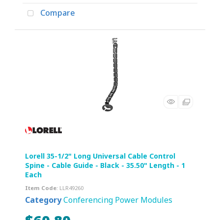
Compare
Lorell 35-1/2" Long Universal Cable Control
Spine - Cable Guide - Black - 35.50" Length - 1
Each
Item Code
: LLR49260
Category
Conferencing Power Modules