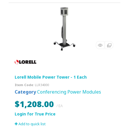
Lorell Mobile Power Tower - 1 Each
Item Code
: LLR34000
Category
Conferencing Power Modules
$1,208.00
/ EA
Add to quick list